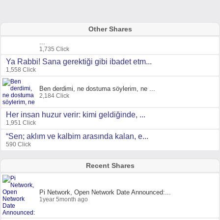
Other Shares
...
1,735 Click
Ya Rabbi! Sana gerektiği gibi ibadet etm...
1,558 Click
Ben derdimi, ne dostuma söylerim, ne ...
2,184 Click
Her insan huzur verir: kimi geldiğinde, ...
1,951 Click
“Sen; aklım ve kalbim arasında kalan, e...
590 Click
Recent Shares
Pi Network, Open Network Date Announced:...
1year 5month ago