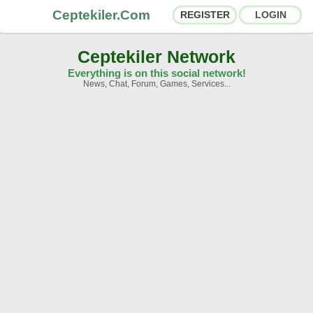
Ceptekiler.Com
REGISTER
LOGIN
Ceptekiler Network
Everything is on this social network!
News, Chat, Forum, Games, Services...
Forums
Social Shares
Chat Rooms
App Ecosystem
Announcements
Contact
About Us
Ceptekiler.Com - v2025.01
Licence
F.A.Q.
C.S.
Contract