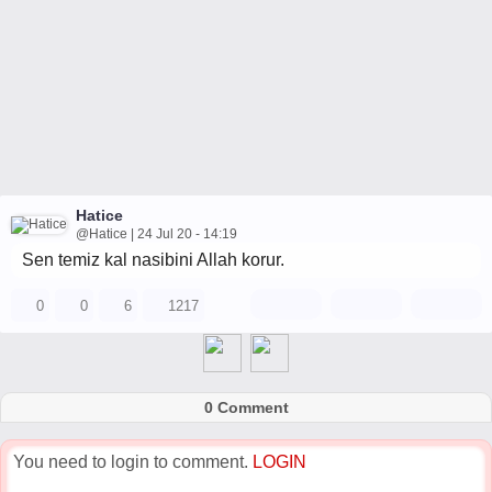
Hatice
@Hatice | 24 Jul 20 - 14:19
Sen temiz kal nasibini Allah korur.
0
0
6
1217
0 Comment
You need to login to comment.
LOGIN