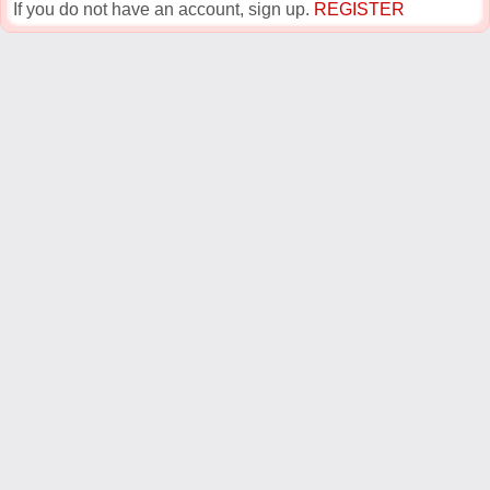
If you do not have an account, sign up.
REGISTER