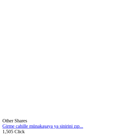
Other Shares
Girme cahille münakaşaya ya sinirini zıp...
1,505 Click