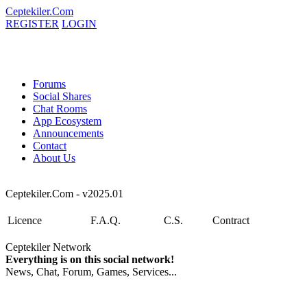
Ceptekiler.Com
REGISTER
LOGIN
Forums
Social Shares
Chat Rooms
App Ecosystem
Announcements
Contact
About Us
Ceptekiler.Com - v2025.01
Licence
F.A.Q.
C.S.
Contract
Ceptekiler Network
Everything is on this social network!
News, Chat, Forum, Games, Services...