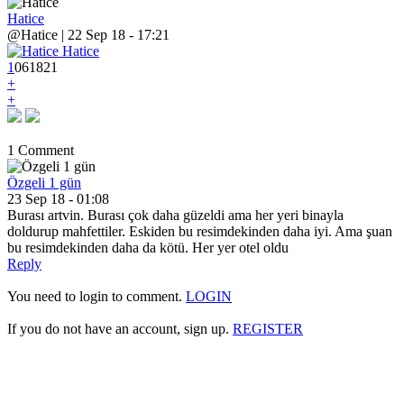
Hatice
@Hatice | 22 Sep 18 - 17:21
1
0
6
1821
+
+
1 Comment
Özgeli 1 gün
23 Sep 18 - 01:08
Burası artvin. Burası çok daha güzeldi ama her yeri binayla
doldurup mahfettiler. Eskiden bu resimdekinden daha iyi. Ama şuan
bu resimdekinden daha da kötü. Her yer otel oldu
Reply
You need to login to comment.
LOGIN
If you do not have an account, sign up.
REGISTER