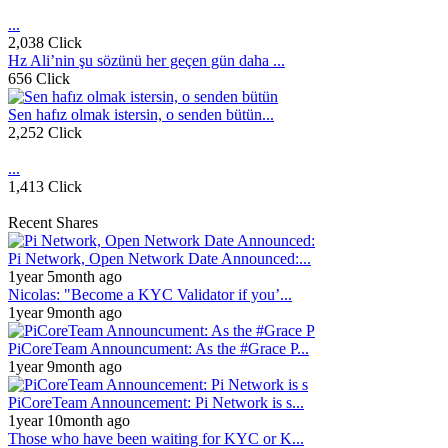
...
2,038 Click
Hz Ali’nin şu sözünü her geçen gün daha ...
656 Click
Sen hafız olmak istersin, o senden bütün...
2,252 Click
...
1,413 Click
Recent Shares
Pi Network, Open Network Date Announced:...
1year 5month ago
Nicolas: "Become a KYC Validator if you’...
1year 9month ago
PiCoreTeam Announcument: As the #Grace P...
1year 9month ago
PiCoreTeam Announcement: Pi Network is s...
1year 10month ago
Those who have been waiting for KYC or K...