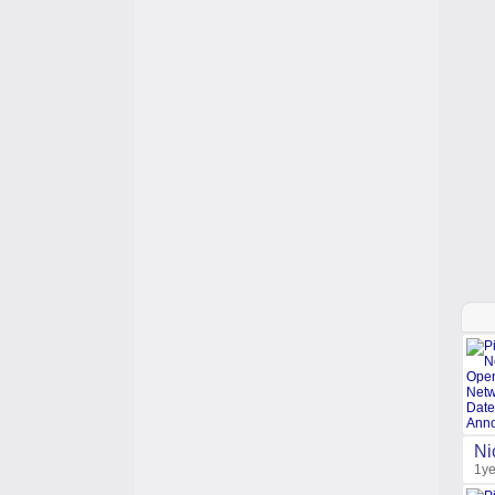
Ni
1ye