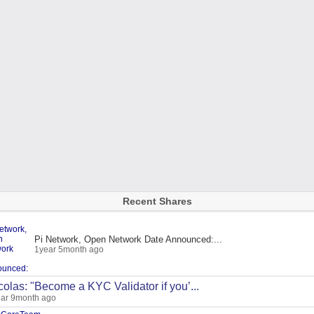
Recent Shares
Pi Network, Open Network Date Announced:...
1year 5month ago
colas: "Become a KYC Validator if you’...
ar 9month ago