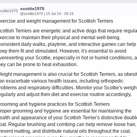
scottie1970
@scottie1970 | 15 Jul 24 - 06:16
xercise and weight management for Scottish Terriers
cottish Terriers are energetic and active dogs that require regula
xercise to maintain their physical and mental well-being.
onsistent daily walks, playtime, and interactive games can help
eep them fit and stimulated. However, it's essential to avoid
verexerting your Scottie, especially in hot or humid conditions, 
hey can be prone to heat exhaustion.
eight management is also crucial for Scottish Terriers, as obesi
an exacerbate various health issues, including orthopedic
roblems and respiratory difficulties. Monitor your Scottie's weigh
egularly and adjust their diet and exercise routine accordingly.
rooming and hygiene practices for Scottish Terriers
roper grooming and hygiene are essential for maintaining the
ealth and appearance of your Scottish Terrier's distinctive doubl
oat. Regular brushing and combing can help remove loose hair,
revent matting, and distribute natural oils throughout the coat.