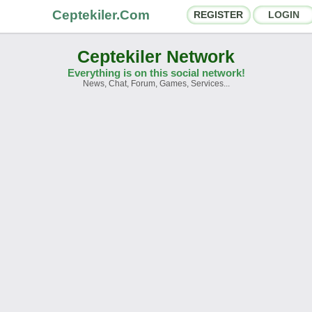
Ceptekiler.Com
REGISTER
LOGIN
Ceptekiler Network
Everything is on this social network!
News, Chat, Forum, Games, Services...
orums
Social Shares
hat Rooms
App Ecosystem
nnouncements
Contact
bout Us
Ceptekiler.Com - v2025.01
Licence
F.A.Q.
C.S.
Contract