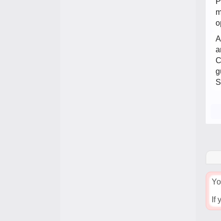
P
m
o
A
a
C
g
S
Yo
If