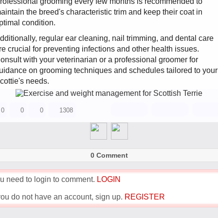
rofessional grooming every few months is recommended to
aintain the breed's characteristic trim and keep their coat in
ptimal condition.
dditionally, regular ear cleaning, nail trimming, and dental care
re crucial for preventing infections and other health issues.
onsult with your veterinarian or a professional groomer for
uidance on grooming techniques and schedules tailored to your
cottie's needs.
0
0
0
1308
0 Comment
u need to login to comment.
LOGIN
 you do not have an account, sign up.
REGISTER