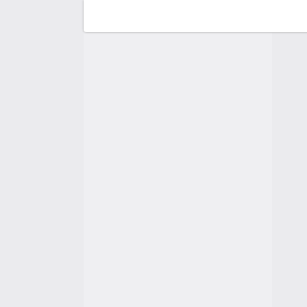
F
C
A
A