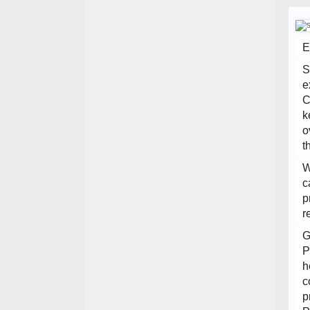
E
S
e
C
k
o
t
W
c
p
r
G
P
h
c
p