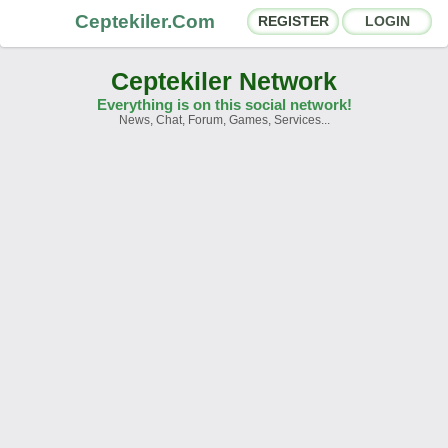
Ceptekiler.Com
REGISTER
LOGIN
Ceptekiler Network
Everything is on this social network!
News, Chat, Forum, Games, Services...
Forums
Social Shares
Chat Rooms
App Ecosystem
Announcements
Contact
About Us
Ceptekiler.Com - v2025.01
Licence
F.A.Q.
C.S.
Contract