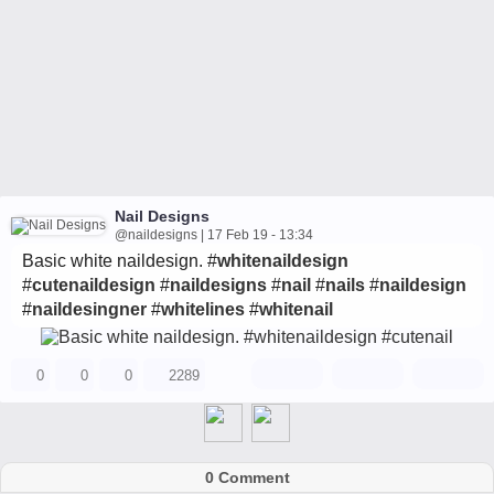
Nail Designs
@naildesigns | 17 Feb 19 - 13:34
Basic white naildesign. #
whitenaildesign
#
cutenaildesign
#
naildesigns
#
nail
#
nails
#
naildesign
#
naildesingner
#
whitelines
#
whitenail
0
0
0
2289
0 Comment