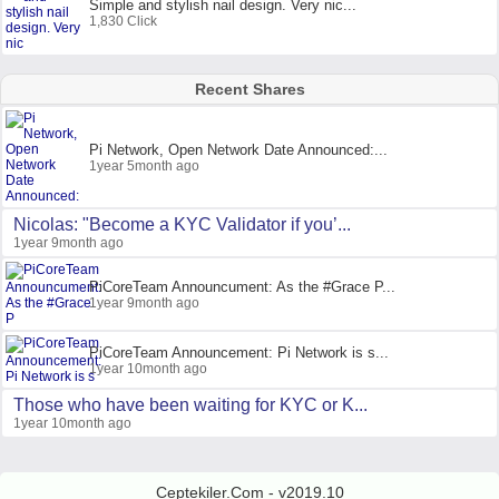
Simple and stylish nail design. Very nic...
1,830 Click
Recent Shares
Pi Network, Open Network Date Announced:...
1year 5month ago
Nicolas: "Become a KYC Validator if you’...
1year 9month ago
PiCoreTeam Announcument: As the #Grace P...
1year 9month ago
PiCoreTeam Announcement: Pi Network is s...
1year 10month ago
Those who have been waiting for KYC or K...
1year 10month ago
Ceptekiler.Com - v2019.10