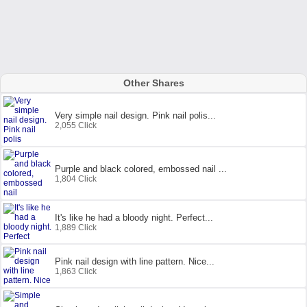
Other Shares
Very simple nail design. Pink nail polis...
2,055 Click
Purple and black colored, embossed nail ...
1,804 Click
It's like he had a bloody night. Perfect...
1,889 Click
Pink nail design with line pattern. Nice...
1,863 Click