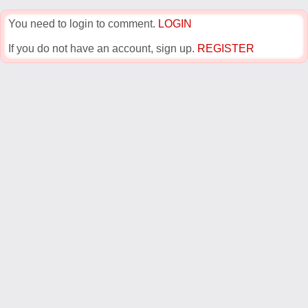
You need to login to comment.
LOGIN
If you do not have an account, sign up.
REGISTER