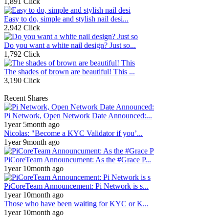
1,891 Click
Easy to do, simple and stylish nail desi...
2,942 Click
Do you want a white nail design? Just so...
1,792 Click
The shades of brown are beautiful! This ...
3,190 Click
Recent Shares
Pi Network, Open Network Date Announced:...
1year 5month ago
Nicolas: "Become a KYC Validator if you’...
1year 9month ago
PiCoreTeam Announcument: As the #Grace P...
1year 10month ago
PiCoreTeam Announcement: Pi Network is s...
1year 10month ago
Those who have been waiting for KYC or K...
1year 10month ago