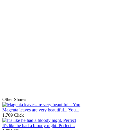
Other Shares
Magenta leaves are very beautiful... You...
1,769 Click
It's like he had a bloody night. Perfect...