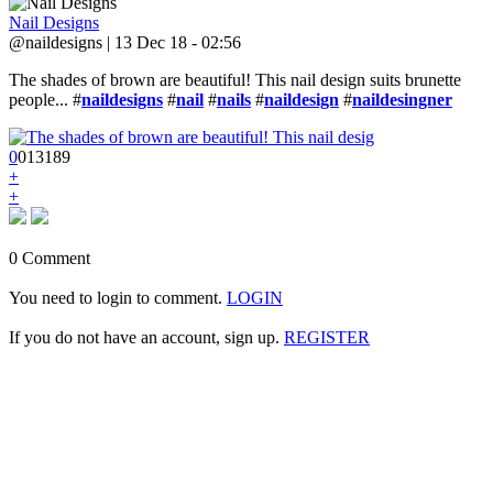
Nail Designs
@naildesigns | 13 Dec 18 - 02:56
The shades of brown are beautiful! This nail design suits brunette
people... #
naildesigns
#
nail
#
nails
#
naildesign
#
naildesingner
0
0
1
3189
+
+
0 Comment
You need to login to comment.
LOGIN
If you do not have an account, sign up.
REGISTER