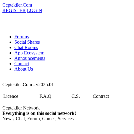
Ceptekiler.Com
REGISTER
LOGIN
Forums
Social Shares
Chat Rooms
App Ecosystem
Announcements
Contact
About Us
Ceptekiler.Com - v2025.01
Licence
F.A.Q.
C.S.
Contract
Ceptekiler Network
Everything is on this social network!
News, Chat, Forum, Games, Services...