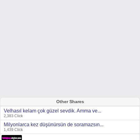
Other Shares
Velhasıl kelam çok güzel sevdik. Amma ve...
2,383 Click
Milyonlarca kez düşünürsün de soramazsın...
1,439 Click