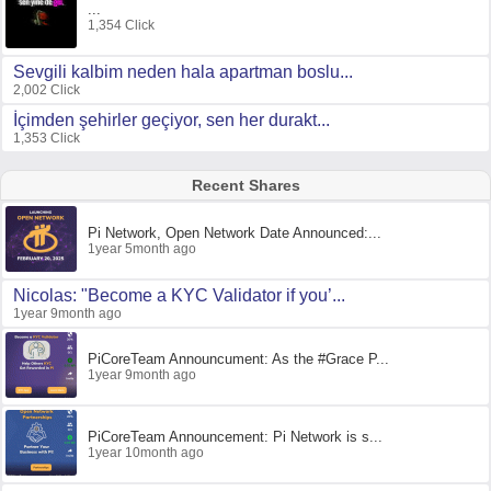
...
1,354 Click
Sevgili kalbim neden hala apartman boslu...
2,002 Click
İçimden şehirler geçiyor, sen her durakt...
1,353 Click
Recent Shares
Pi Network, Open Network Date Announced:...
1year 5month ago
Nicolas: "Become a KYC Validator if you’...
1year 9month ago
PiCoreTeam Announcument: As the #Grace P...
1year 9month ago
PiCoreTeam Announcement: Pi Network is s...
1year 10month ago