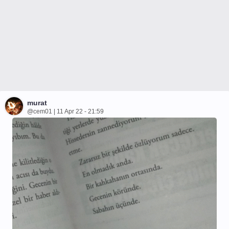
murat
@cem01 | 11 Apr 22 - 21:59