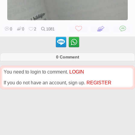
0
0
2
1081
0 Comment
You need to login to comment.
LOGIN
If you do not have an account, sign up.
REGISTER