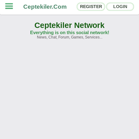
Ceptekiler.Com
REGISTER
LOGIN
Ceptekiler Network
Everything is on this social network!
News, Chat, Forum, Games, Services...
Forums
Social Shares
Chat Rooms
App Ecosystem
Announcements
Contact
About Us
Ceptekiler.Com - v2025.01
Licence
F.A.Q.
C.S.
Contract