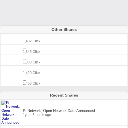
Other Shares
...
1,402 Click
...
1,345 Click
...
1,380 Click
...
1,420 Click
...
1,463 Click
Recent Shares
Pi Network, Open Network Date Announced:...
1year 5month ago