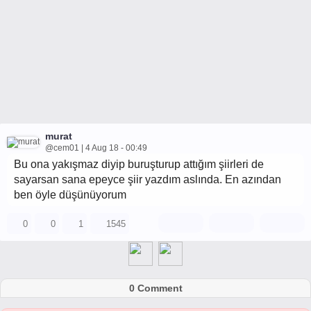
murat
@cem01 | 4 Aug 18 - 00:49
Bu ona yakışmaz diyip buruşturup attığım şiirleri de
sayarsan sana epeyce şiir yazdım aslında. En azından
ben öyle düşünüyorum
0
0
1
1545
0 Comment