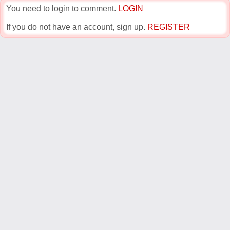
You need to login to comment.
LOGIN
If you do not have an account, sign up.
REGISTER