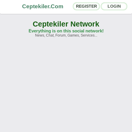
Ceptekiler.Com
REGISTER
LOGIN
Ceptekiler Network
Everything is on this social network!
News, Chat, Forum, Games, Services...
Forums
Social Shares
Chat Rooms
App Ecosystem
Announcements
Contact
About Us
Ceptekiler.Com - v2025.01
Licence
F.A.Q.
C.S.
Contract