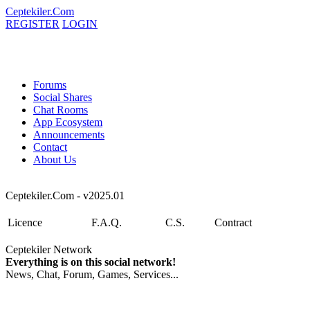
Ceptekiler.Com
REGISTER
LOGIN
Forums
Social Shares
Chat Rooms
App Ecosystem
Announcements
Contact
About Us
Ceptekiler.Com - v2025.01
Licence
F.A.Q.
C.S.
Contract
Ceptekiler Network
Everything is on this social network!
News, Chat, Forum, Games, Services...