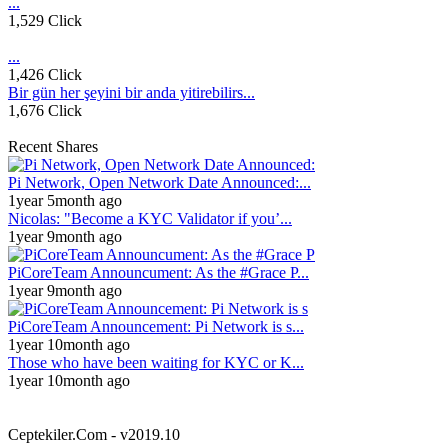
...
1,529 Click
...
1,426 Click
Bir gün her şeyini bir anda yitirebilirs...
1,676 Click
Recent Shares
Pi Network, Open Network Date Announced:...
1year 5month ago
Nicolas: "Become a KYC Validator if you’...
1year 9month ago
PiCoreTeam Announcument: As the #Grace P...
1year 9month ago
PiCoreTeam Announcement: Pi Network is s...
1year 10month ago
Those who have been waiting for KYC or K...
1year 10month ago
Ceptekiler.Com - v2019.10