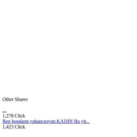
Other Shares
...
1,278 Click
Ben buraların yabancısıyım KADIN Bu yit...
1,423 Click