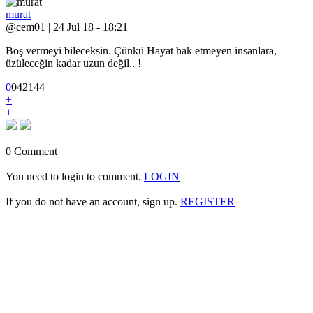
murat
@cem01 | 24 Jul 18 - 18:21
Boş vermeyi bileceksin. Çünkü Hayat hak etmeyen insanlara,
üzüleceğin kadar uzun değil.. !
0
0
4
2144
+
+
0 Comment
You need to login to comment.
LOGIN
If you do not have an account, sign up.
REGISTER