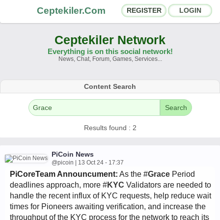
Ceptekiler.Com
REGISTER
LOGIN
Ceptekiler Network
Everything is on this social network!
News, Chat, Forum, Games, Services...
Forums
Social Shares
Content Search
Chat Rooms
App Ecosystem
Search
Announcements
Contact
Results found : 2
About Us
PiCoin News
@picoin | 13 Oct 24 - 17:37
PiCoreTeam Announcument:
As the #
Grace
Period
Türkçe
- English
Ceptekiler.Com - v2025.01
deadlines approach, more #
KYC
Validators are needed to
handle the recent influx of KYC requests, help reduce wait
Licence
F.A.Q.
C.S.
Contract
times for Pioneers awaiting verification, and increase the
throughput of the KYC process for the network to reach its