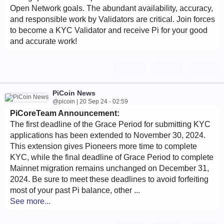
Open Network goals. The abundant availability, accuracy,
and responsible work by Validators are critical. Join forces
to become a KYC Validator and receive Pi for your good
and accurate work!
PiCoin News
@picoin | 20 Sep 24 - 02:59
PiCoreTeam Announcement:
The first deadline of the Grace Period for submitting KYC
applications has been extended to November 30, 2024.
This extension gives Pioneers more time to complete
KYC, while the final deadline of Grace Period to complete
Mainnet migration remains unchanged on December 31,
2024. Be sure to meet these deadlines to avoid forfeiting
most of your past Pi balance, other ...
See more...