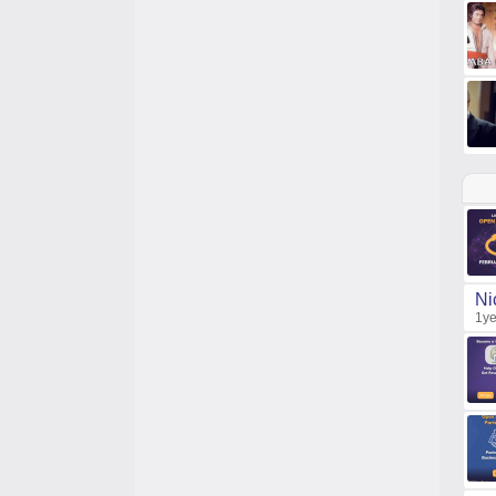
Ni
1ye