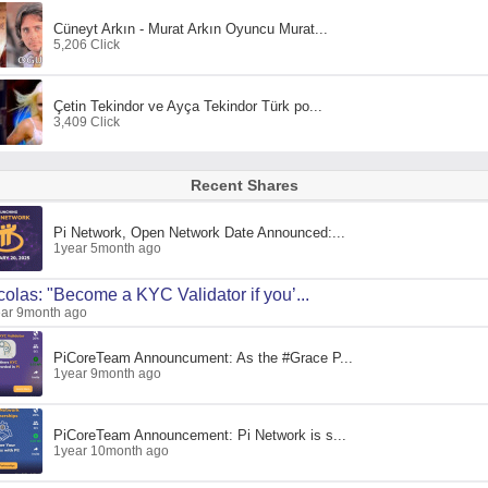
Cüneyt Arkın - Murat Arkın Oyuncu Murat...
5,206 Click
Çetin Tekindor ve Ayça Tekindor Türk po...
3,409 Click
Recent Shares
Pi Network, Open Network Date Announced:...
1year 5month ago
colas: "Become a KYC Validator if you’...
ar 9month ago
PiCoreTeam Announcument: As the #Grace P...
1year 9month ago
PiCoreTeam Announcement: Pi Network is s...
1year 10month ago