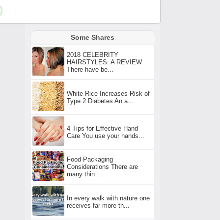
Some Shares
2018 CELEBRITY
HAIRSTYLES: A REVIEW
There have be...
White Rice Increases Risk of
Type 2 Diabetes An a...
4 Tips for Effective Hand
Care You use your hands...
Food Packaging
Considerations There are
many thin...
In every walk with nature one
receives far more th...