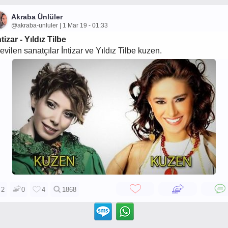
Akraba Ünlüler
@akraba-unluler | 1 Mar 19 - 01:33
ntizar - Yıldız Tilbe
evilen sanatçılar İntizar ve Yıldız Tilbe kuzen.
2
0
4
1868