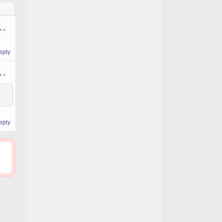
eply
eply