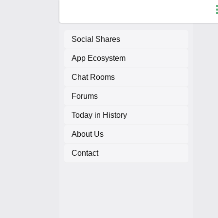
Social Shares
App Ecosystem
F
Chat Rooms
C
Forums
A
Today in History
About Us
A
Contact