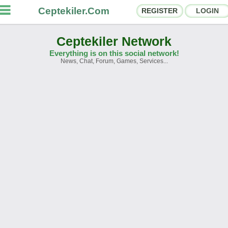
Ceptekiler.Com
REGISTER
LOGIN
Ceptekiler Network
Everything is on this social network!
News, Chat, Forum, Games, Services...
orums
Social Shares
hat Rooms
App Ecosystem
nnouncements
Contact
bout Us
Türkçe
- English
Ceptekiler.Com - v2025.01
Licence
F.A.Q.
C.S.
Contract