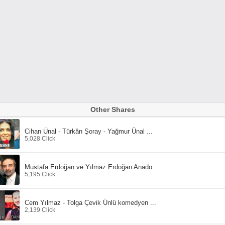
Other Shares
Cihan Ünal - Türkân Şoray - Yağmur Ünal ...
5,028 Click
Mustafa Erdoğan ve Yılmaz Erdoğan Anado...
5,195 Click
Cem Yılmaz - Tolga Çevik Ünlü komedyen ...
2,139 Click