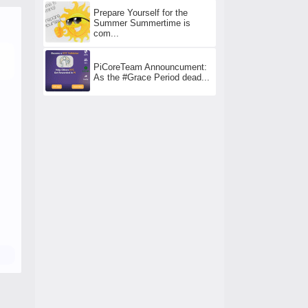
Prepare Yourself for the
Summer Summertime is
com...
PiCoreTeam Announcument:
As the #Grace Period dead...