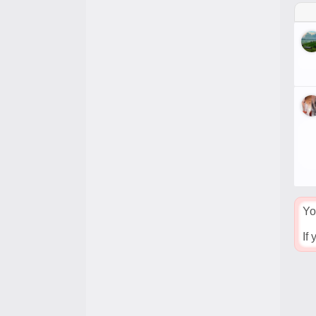
Yo
If