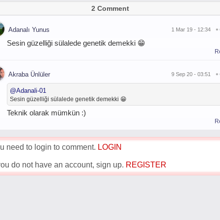
2 Comment
Adanalı Yunus
1 Mar 19 - 12:34
Sesin güzelliği sülalede genetik demekki 😁
R
Akraba Ünlüler
9 Sep 20 - 03:51
@
Adanali-01
Sesin güzelliği sülalede genetik demekki 😁
Teknik olarak mümkün :)
R
u need to login to comment.
LOGIN
 you do not have an account, sign up.
REGISTER