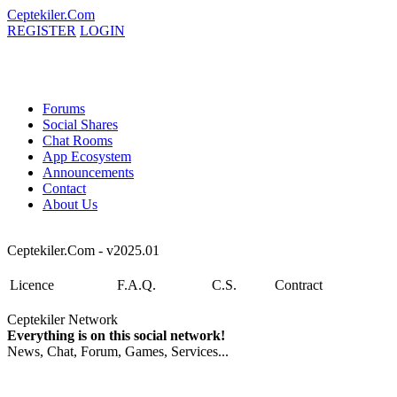
Ceptekiler.Com
REGISTER
LOGIN
Forums
Social Shares
Chat Rooms
App Ecosystem
Announcements
Contact
About Us
Ceptekiler.Com - v2025.01
Licence
F.A.Q.
C.S.
Contract
Ceptekiler Network
Everything is on this social network!
News, Chat, Forum, Games, Services...