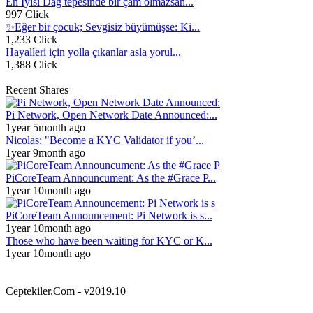
En İyisi Dağ tepesinde bir çam olmazsan...
997 Click
✨Eğer bir çocuk; Sevgisiz büyümüşse: Ki...
1,233 Click
Hayalleri için yolla çıkanlar asla yorul...
1,388 Click
Recent Shares
Pi Network, Open Network Date Announced:...
1year 5month ago
Nicolas: "Become a KYC Validator if you’...
1year 9month ago
PiCoreTeam Announcument: As the #Grace P...
1year 10month ago
PiCoreTeam Announcement: Pi Network is s...
1year 10month ago
Those who have been waiting for KYC or K...
1year 10month ago
Ceptekiler.Com - v2019.10