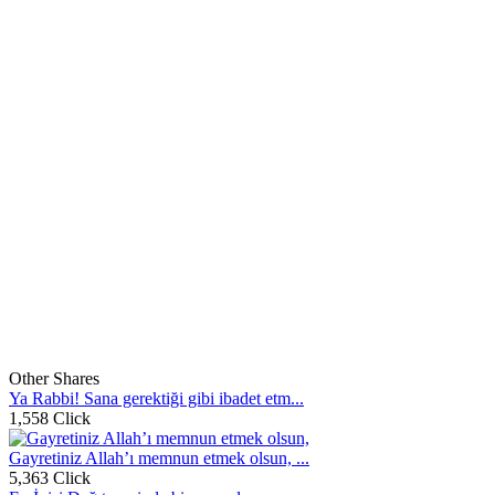
Other Shares
Ya Rabbi! Sana gerektiği gibi ibadet etm...
1,558 Click
Gayretiniz Allah’ı memnun etmek olsun, ...
5,363 Click