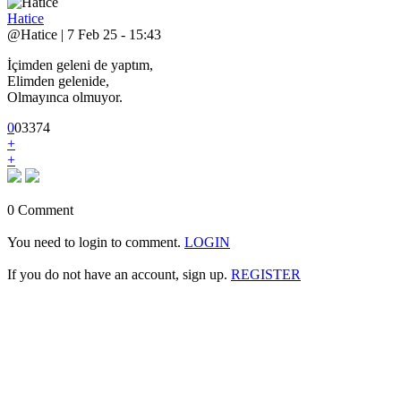
Hatice
@Hatice | 7 Feb 25 - 15:43
İçimden geleni de yaptım,
Elimden gelenide,
Olmayınca olmuyor.
0
0
3
374
+
+
0 Comment
You need to login to comment.
LOGIN
If you do not have an account, sign up.
REGISTER