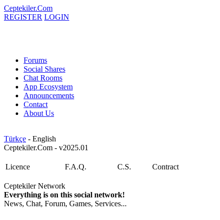
Ceptekiler.Com
REGISTER
LOGIN
Forums
Social Shares
Chat Rooms
App Ecosystem
Announcements
Contact
About Us
Türkçe
- English
Ceptekiler.Com - v2025.01
Licence
F.A.Q.
C.S.
Contract
Ceptekiler Network
Everything is on this social network!
News, Chat, Forum, Games, Services...