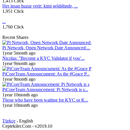
1,413 Click
Her insan huzur verir: kimi geldiğinde, ...
1,951 Click
...
1,760 Click
Recent Shares
Pi Network, Open Network Date Announced:...
1year 5month ago
Nicolas: "Become a KYC Validator if you’...
1year 9month ago
PiCoreTeam Announcument: As the #Grace P...
1year 9month ago
PiCoreTeam Announcement: Pi Network is s...
1year 10month ago
Those who have been waiting for KYC or K...
1year 10month ago
Türkçe
- English
Ceptekiler.Com - v2019.10