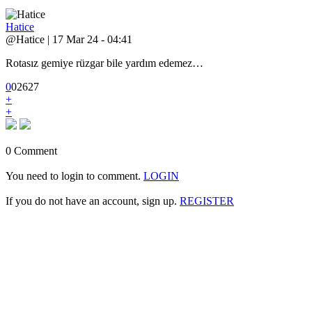
Hatice
@Hatice | 17 Mar 24 - 04:41
Rotasız gemiye rüzgar bile yardım edemez…
0
0
2
627
+
+
0 Comment
You need to login to comment.
LOGIN
If you do not have an account, sign up.
REGISTER