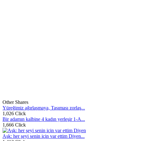
Other Shares
Yüreğimiz ağırlaşmaya, Taşıması zorlaş...
1,026 Click
Bir adamın kalbine 4 kadın yerleşir 1-A...
1,666 Click
Aşk: her şeyi senin için var ettim Diyen...