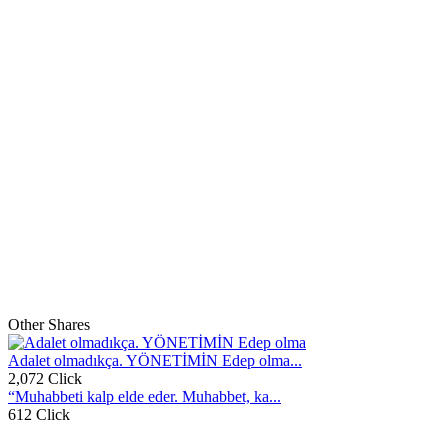
Other Shares
Adalet olmadıkça. YÖNETİMİN Edep olma...
2,072 Click
“Muhabbeti kalp elde eder. Muhabbet, ka...
612 Click