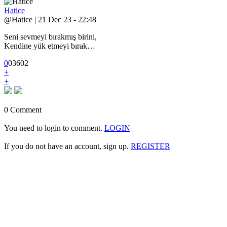
Hatice
@Hatice | 21 Dec 23 - 22:48
Seni sevmeyi bırakmış birini,
Kendine yük etmeyi bırak…
0
0
3
602
+
+
0 Comment
You need to login to comment.
LOGIN
If you do not have an account, sign up.
REGISTER