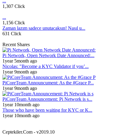
...
1,307 Click
...
1,156 Click
Zaman lazım sadece unutacaksın! Nasıl u...
631 Click
Recent Shares
Pi Network, Open Network Date Announced:...
1year 5month ago
Nicolas: "Become a KYC Validator if you’...
1year 9month ago
PiCoreTeam Announcument: As the #Grace P...
1year 9month ago
PiCoreTeam Announcement: Pi Network is s...
1year 10month ago
Those who have been waiting for KYC or K...
1year 10month ago
Ceptekiler.Com - v2019.10