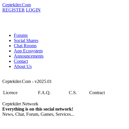
Ceptekiler.Com
REGISTER
LOGIN
Forums
Social Shares
Chat Rooms
App Ecosystem
Announcements
Contact
About Us
Ceptekiler.Com - v2025.01
Licence
F.A.Q.
C.S.
Contract
Ceptekiler Network
Everything is on this social network!
News, Chat, Forum, Games, Services...