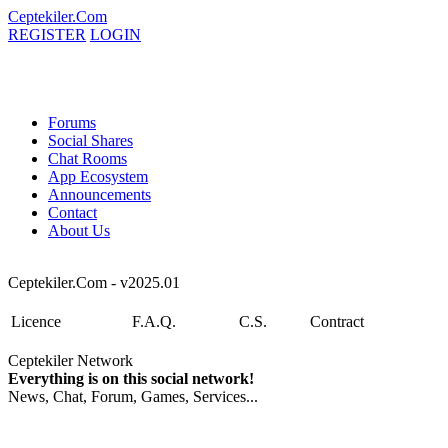
Ceptekiler.Com
REGISTER
LOGIN
Forums
Social Shares
Chat Rooms
App Ecosystem
Announcements
Contact
About Us
Ceptekiler.Com - v2025.01
Licence
F.A.Q.
C.S.
Contract
Ceptekiler Network
Everything is on this social network!
News, Chat, Forum, Games, Services...