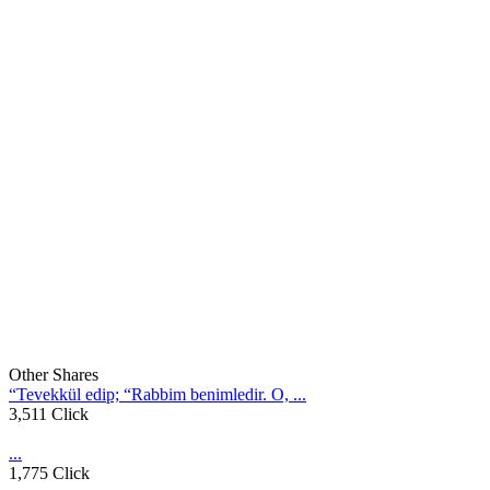
Other Shares
“Tevekkül edip; “Rabbim benimledir. O, ...
3,511 Click
...
1,775 Click