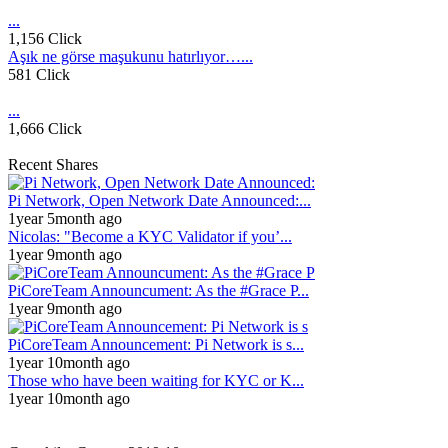
...
1,156 Click
Aşık ne görse maşukunu hatırlıyor…...
581 Click
...
1,666 Click
Recent Shares
Pi Network, Open Network Date Announced:...
1year 5month ago
Nicolas: "Become a KYC Validator if you’...
1year 9month ago
PiCoreTeam Announcument: As the #Grace P...
1year 9month ago
PiCoreTeam Announcement: Pi Network is s...
1year 10month ago
Those who have been waiting for KYC or K...
1year 10month ago