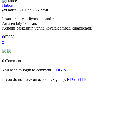
Hatice
@Hatice | 21 Dec 23 - 22:46
İnsan acı duyabiliyorsa insandır.
Ama en büyük insan,
Kendini başkasının yerine koyarak empati kurabilendir.
0
0
3
658
+
+
0 Comment
You need to login to comment.
LOGIN
If you do not have an account, sign up.
REGISTER