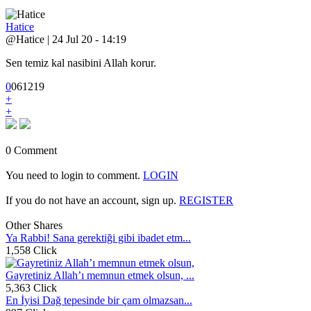
Hatice
@Hatice | 24 Jul 20 - 14:19
Sen temiz kal nasibini Allah korur.
0
0
6
1219
+
+
0 Comment
You need to login to comment.
LOGIN
If you do not have an account, sign up.
REGISTER
Other Shares
Ya Rabbi! Sana gerektiği gibi ibadet etm...
1,558 Click
Gayretiniz Allah’ı memnun etmek olsun, ...
5,363 Click
En İyisi Dağ tepesinde bir çam olmazsan...