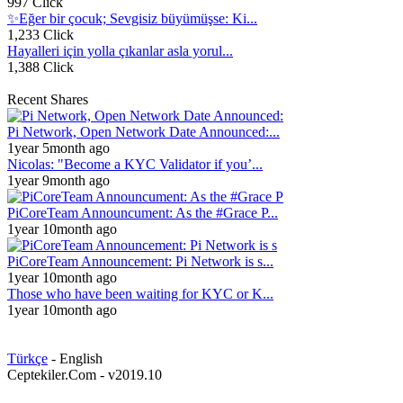
997 Click
✨Eğer bir çocuk; Sevgisiz büyümüşse: Ki...
1,233 Click
Hayalleri için yolla çıkanlar asla yorul...
1,388 Click
Recent Shares
Pi Network, Open Network Date Announced:...
1year 5month ago
Nicolas: "Become a KYC Validator if you’...
1year 9month ago
PiCoreTeam Announcument: As the #Grace P...
1year 10month ago
PiCoreTeam Announcement: Pi Network is s...
1year 10month ago
Those who have been waiting for KYC or K...
1year 10month ago
Türkçe
- English
Ceptekiler.Com - v2019.10