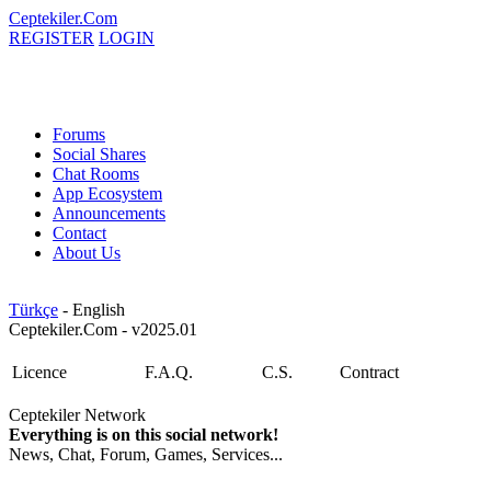
Ceptekiler.Com
REGISTER
LOGIN
Forums
Social Shares
Chat Rooms
App Ecosystem
Announcements
Contact
About Us
Türkçe
- English
Ceptekiler.Com - v2025.01
Licence
F.A.Q.
C.S.
Contract
Ceptekiler Network
Everything is on this social network!
News, Chat, Forum, Games, Services...