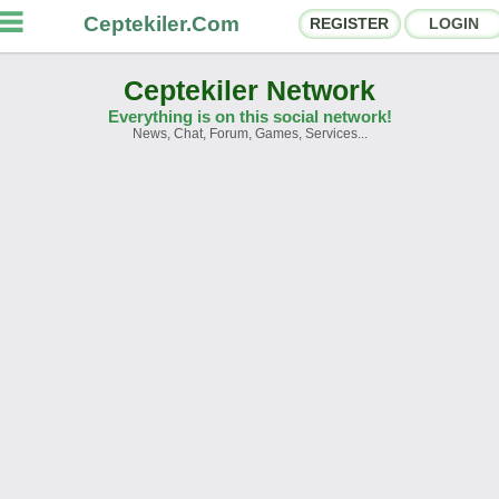
Ceptekiler.Com
REGISTER
LOGIN
Ceptekiler Network
Everything is on this social network!
News, Chat, Forum, Games, Services...
orums
Social Shares
hat Rooms
App Ecosystem
nnouncements
Contact
bout Us
Türkçe
- English
Ceptekiler.Com - v2025.01
Licence
F.A.Q.
C.S.
Contract