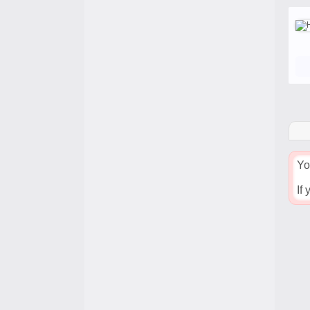
Yo
If