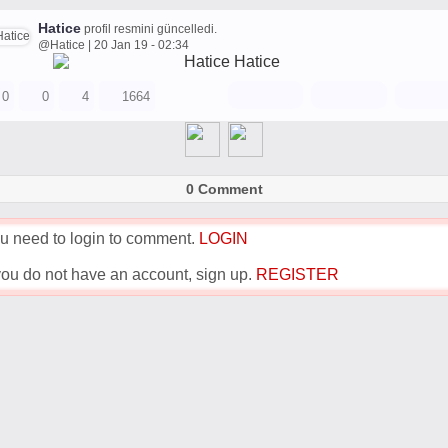
Hatice
profil resmini güncelledi.
@Hatice | 20 Jan 19 - 02:34
0
0
4
1664
0 Comment
u need to login to comment.
LOGIN
 you do not have an account, sign up.
REGISTER