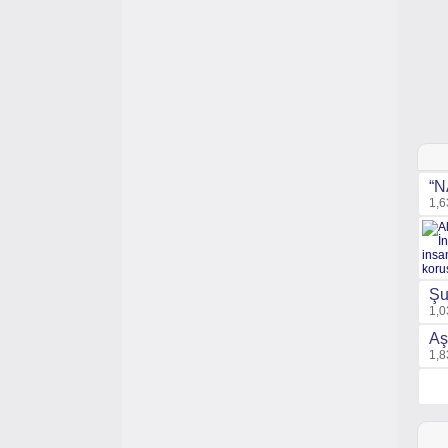
“N
1,6
Şu
1,0
Aş
1,8