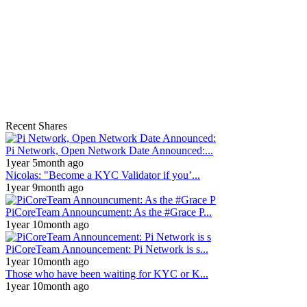
Recent Shares
Pi Network, Open Network Date Announced:...
1year 5month ago
Nicolas: "Become a KYC Validator if you’...
1year 9month ago
PiCoreTeam Announcument: As the #Grace P...
1year 10month ago
PiCoreTeam Announcement: Pi Network is s...
1year 10month ago
Those who have been waiting for KYC or K...
1year 10month ago