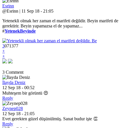
Esrinn
@Esrinn | 11 Sep 18 - 21:05
Yetenekli olmak her zaman el marifeti değildir. Beyin marifeti de
gerektirir. Beyin yapamazsa el de yapamaz...
#
YetenekBeyinde
3
0
7
1377
+
+
3 Comment
İlayda Deniz
12 Sep 18 - 00:52
Muhteşem bir görüntü 😍
Reply
Zeynep028
12 Sep 18 - 21:05
Evet gerekten güzel düşünülmüş. Sanat budur işte 👏
Reply