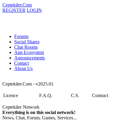
Ceptekiler.Com
REGISTER
LOGIN
Forums
Social Shares
Chat Rooms
App Ecosystem
Announcements
Contact
About Us
Ceptekiler.Com - v2025.01
Licence
F.A.Q.
C.S.
Contract
Ceptekiler Network
Everything is on this social network!
News, Chat, Forum, Games, Services...