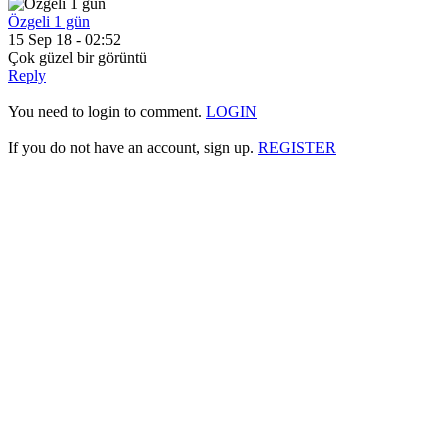
Özgeli 1 gün
15 Sep 18 - 02:52
Çok güzel bir görüntü
Reply
You need to login to comment.
LOGIN
If you do not have an account, sign up.
REGISTER