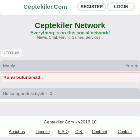
Ceptekiler.Com
REGISTER
LOGIN
Ceptekiler Network
Everything is on this social network!
News, Chat, Forum, Games, Services...
Forums
Social Shares
«FORUM
Chat Rooms
App Ecosystem
Manly
Yorum
Konu bulunamadı.
Announcements
Contact
About Us
Bu kategorideki üyeler: 0
Ceptekiler.Com - v2025.01
Licence
F.A.Q.
C.S.
Contract
Ceptekiler.Com - v2019.10
About us
License
F.A.Q
C.S.
Contract
Contact