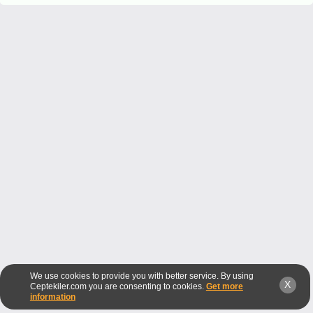
We use cookies to provide you with better service. By using
X
Ceptekiler.com you are consenting to cookies.
Get more
information