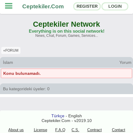
Ceptekiler.Com
REGISTER
LOGIN
Ceptekiler Network
Everything is on this social network!
News, Chat, Forum, Games, Services...
Forums
Social Shares
«FORUM
Chat Rooms
App Ecosystem
İslam
Yorum
Konu bulunamadı.
Announcements
Contact
About Us
Bu kategorideki üyeler: 0
Türkçe
- English
Ceptekiler.Com - v2025.01
Türkçe
- English
Licence
F.A.Q.
C.S.
Contract
Ceptekiler.Com - v2019.10
About us
License
F.A.Q
C.S.
Contract
Contact