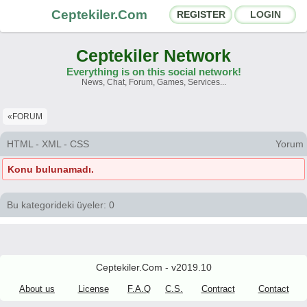
Ceptekiler.Com
REGISTER
LOGIN
Ceptekiler Network
Everything is on this social network!
News, Chat, Forum, Games, Services...
Forums
Social Shares
«FORUM
Chat Rooms
App Ecosystem
HTML - XML - CSS
Yorum
Konu bulunamadı.
Announcements
Contact
About Us
Bu kategorideki üyeler: 0
Ceptekiler.Com - v2025.01
Licence
F.A.Q.
C.S.
Contract
Ceptekiler.Com - v2019.10
About us
License
F.A.Q
C.S.
Contract
Contact