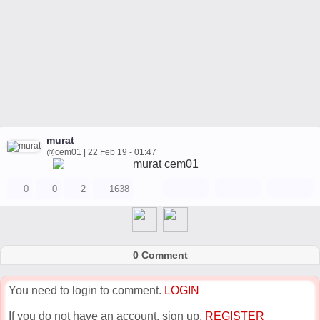
murat
@cem01 | 22 Feb 19 - 01:47
0
0
2
1638
0 Comment
You need to login to comment.
LOGIN
If you do not have an account, sign up.
REGISTER