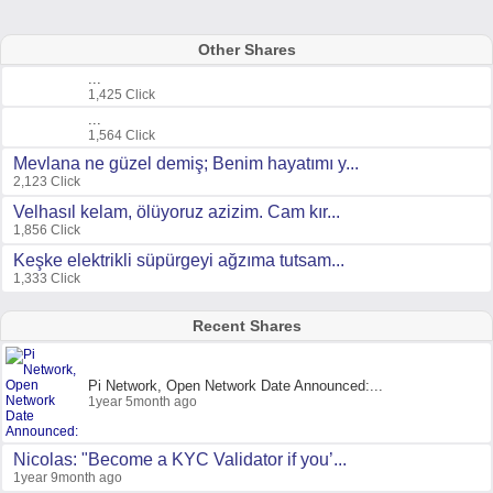
Other Shares
...
1,425 Click
...
1,564 Click
Mevlana ne güzel demiş; Benim hayatımı y...
2,123 Click
Velhasıl kelam, ölüyoruz azizim. Cam kır...
1,856 Click
Keşke elektrikli süpürgeyi ağzıma tutsam...
1,333 Click
Recent Shares
Pi Network, Open Network Date Announced:...
1year 5month ago
Nicolas: "Become a KYC Validator if you’...
1year 9month ago