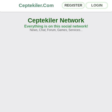
Ceptekiler.Com
REGISTER
LOGIN
Ceptekiler Network
Everything is on this social network!
News, Chat, Forum, Games, Services...
Forums
Social Shares
Chat Rooms
App Ecosystem
Announcements
Contact
About Us
Türkçe
- English
Ceptekiler.Com - v2025.01
Licence
F.A.Q.
C.S.
Contract