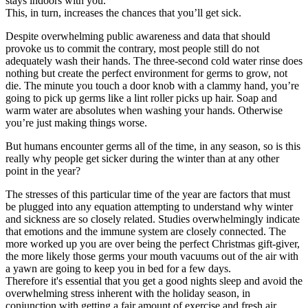
stays indoors with you.
This, in turn, increases the chances that you’ll get sick.
Despite overwhelming public awareness and data that should
provoke us to commit the contrary, most people still do not
adequately wash their hands. The three-second cold water rinse does
nothing but create the perfect environment for germs to grow, not
die. The minute you touch a door knob with a clammy hand, you’re
going to pick up germs like a lint roller picks up hair. Soap and
warm water are absolutes when washing your hands. Otherwise
you’re just making things worse.
But humans encounter germs all of the time, in any season, so is this
really why people get sicker during the winter than at any other
point in the year?
The stresses of this particular time of the year are factors that must
be plugged into any equation attempting to understand why winter
and sickness are so closely related. Studies overwhelmingly indicate
that emotions and the immune system are closely connected. The
more worked up you are over being the perfect Christmas gift-giver,
the more likely those germs your mouth vacuums out of the air with
a yawn are going to keep you in bed for a few days.
Therefore it's essential that you get a good nights sleep and avoid the
overwhelming stress inherent with the holiday season, in
conjunction with getting a fair amount of exercise and fresh air.