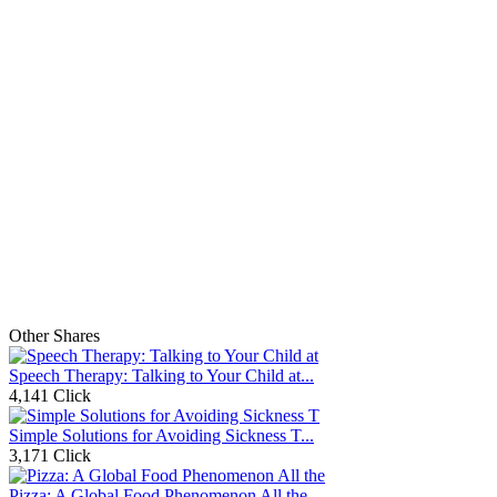
Other Shares
Speech Therapy: Talking to Your Child at...
4,141 Click
Simple Solutions for Avoiding Sickness T...
3,171 Click
Pizza: A Global Food Phenomenon All the...