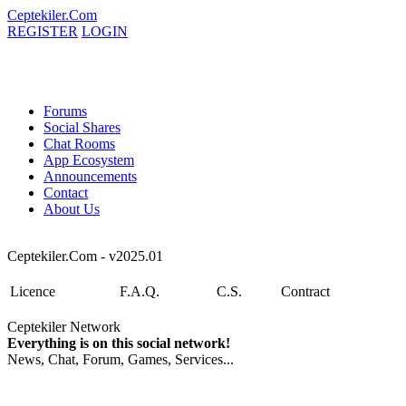
Ceptekiler.Com
REGISTER
LOGIN
Forums
Social Shares
Chat Rooms
App Ecosystem
Announcements
Contact
About Us
Ceptekiler.Com - v2025.01
Licence
F.A.Q.
C.S.
Contract
Ceptekiler Network
Everything is on this social network!
News, Chat, Forum, Games, Services...