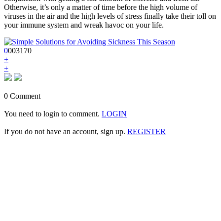
Otherwise, it’s only a matter of time before the high volume of
viruses in the air and the high levels of stress finally take their toll on
your immune system and wreak havoc on your life.
0
0
0
3170
+
+
0 Comment
You need to login to comment.
LOGIN
If you do not have an account, sign up.
REGISTER