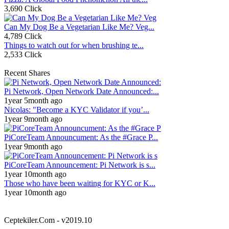
3,690 Click
Can My Dog Be a Vegetarian Like Me? Veg...
4,789 Click
Things to watch out for when brushing te...
2,533 Click
Recent Shares
Pi Network, Open Network Date Announced:...
1year 5month ago
Nicolas: "Become a KYC Validator if you’...
1year 9month ago
PiCoreTeam Announcument: As the #Grace P...
1year 9month ago
PiCoreTeam Announcement: Pi Network is s...
1year 10month ago
Those who have been waiting for KYC or K...
1year 10month ago
Ceptekiler.Com - v2019.10