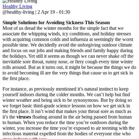
Healthy Living
@healthy-living | 2 Apr 19 - 01:30
Simple Solutions for Avoiding Sickness This Season
Most of us dread the winter months for the simple fact that we
associate the whipping winds, icy conditions, and holiday stresses
with acquiring common colds and influenza at seemingly the worst
possible time. We decidedly avoid the unforgiving outdoor climate
and focus on our jobs and making friends and family happy during
the holidays. Yet still it seems as though we can never shake off the
inevitable sore throat, runny nose, or fiery cough every time winter
rolls around. But as it turns out, it might be because the things we do
to avoid becoming ill are the very things that cause us to get sick in
the first place.
For instance, as previously mentioned it’s natural instinct to keep
yourself indoors during the colder months. We can’t help but find
winter weather and being sick to be synonymous. But by doing so
we forget basic third-grade science lessons on how we get sick in
the first place. It isn’t wind that makes your throat sore as much as
it’s the
viruses
floating around in the air being passed from human
to human. When you reduce the time you’re outdoors during the
winter, you increase the time you’re exposed to air teeming with the
infectious material expelled from the bodies of everyone else who